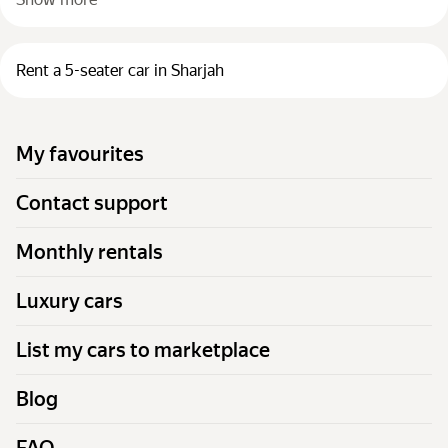
Rent a 5-seater car in Sharjah
My favourites
Contact support
Monthly rentals
Luxury cars
List my cars to marketplace
Blog