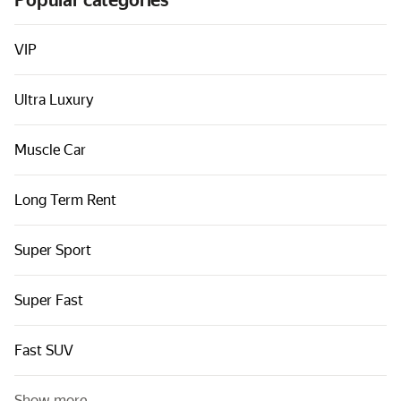
Popular categories
Cars by classes
Quick links
VIP
Sitemap
Ultra Luxury
Terms of Use
Privacy Notice
Muscle Car
Long Term Rent
Super Sport
Super Fast
Fast SUV
Show more