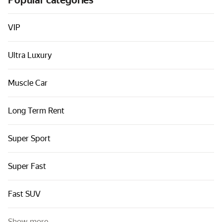
Popular categories
Cars by classes
Quick links
VIP
Sitemap
Ultra Luxury
Terms of Use
Privacy Notice
Muscle Car
Long Term Rent
Super Sport
Super Fast
Fast SUV
Show more