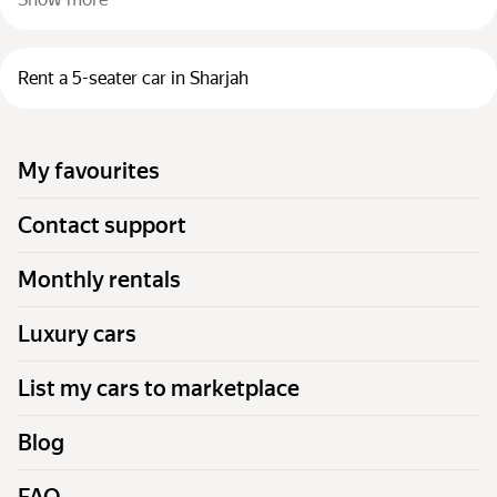
Rent a 5-seater car in Sharjah
My favourites
Contact support
Monthly rentals
Luxury cars
List my cars to marketplace
Blog