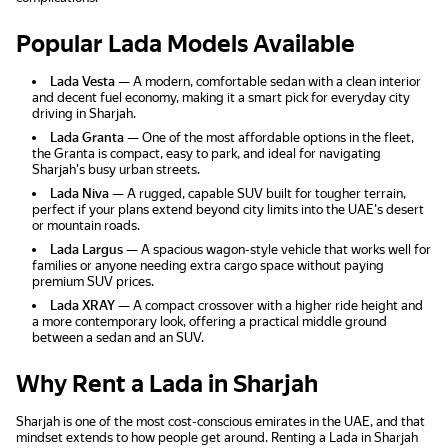
Popular Lada Models Available
Lada Vesta
— A modern, comfortable sedan with a clean interior
and decent fuel economy, making it a smart pick for everyday city
driving in Sharjah.
Lada Granta
— One of the most affordable options in the fleet,
the Granta is compact, easy to park, and ideal for navigating
Sharjah's busy urban streets.
Lada Niva
— A rugged, capable SUV built for tougher terrain,
perfect if your plans extend beyond city limits into the UAE's desert
or mountain roads.
Lada Largus
— A spacious wagon-style vehicle that works well for
families or anyone needing extra cargo space without paying
premium SUV prices.
Lada XRAY
— A compact crossover with a higher ride height and
a more contemporary look, offering a practical middle ground
between a sedan and an SUV.
Why Rent a Lada in Sharjah
Sharjah is one of the most cost-conscious emirates in the UAE, and that
mindset extends to how people get around. Renting a Lada in Sharjah