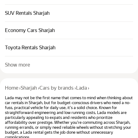
SUV Rentals Sharjah
Economy Cars Sharjah
Toyota Rentals Sharjah
Show more
Home
›
Sharjah
›
Cars by brands
›
Lada
›
Lada may not be the first name that comes to mind when thinking about
car rentals in Sharjah, but for budget-conscious drivers who need a no-
fuss, practical vehicle for daily use, it's a solid choice. Known for
straightforward engineering and low running costs, Lada models are
particularly appealing to expats and residents who prioritize
affordability over prestige. Whether you're commuting across Sharjah,
running errands, or simply need reliable wheels without stretching your
budget, a Lada rental gets the job done without unnecessary
complications.