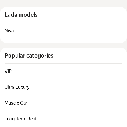
Cars by classes
Lada models
Quick links
Sitemap
Niva
Terms of Use
Privacy Notice
Popular categories
VIP
Ultra Luxury
Muscle Car
Long Term Rent