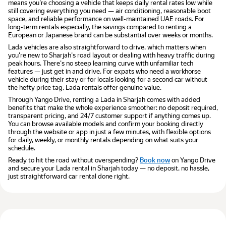
means you're choosing a vehicle that keeps daily rental rates low while
still covering everything you need — air conditioning, reasonable boot
space, and reliable performance on well-maintained UAE roads. For
long-term rentals especially, the savings compared to renting a
European or Japanese brand can be substantial over weeks or months.
Lada vehicles are also straightforward to drive, which matters when
you're new to Sharjah's road layout or dealing with heavy traffic during
peak hours. There's no steep learning curve with unfamiliar tech
features — just get in and drive. For expats who need a workhorse
vehicle during their stay or for locals looking for a second car without
the hefty price tag, Lada rentals offer genuine value.
Through Yango Drive, renting a Lada in Sharjah comes with added
benefits that make the whole experience smoother: no deposit required,
transparent pricing, and 24/7 customer support if anything comes up.
You can browse available models and confirm your booking directly
through the website or app in just a few minutes, with flexible options
for daily, weekly, or monthly rentals depending on what suits your
schedule.
Ready to hit the road without overspending?
Book now
on Yango Drive
and secure your Lada rental in Sharjah today — no deposit, no hassle,
just straightforward car rental done right.