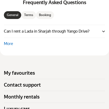
Frequently Asked Questions
General
Terms
Booking
Can I rent a Lada in Sharjah through Yango Drive?
More
My favourites
Contact support
Monthly rentals
Luxury cars