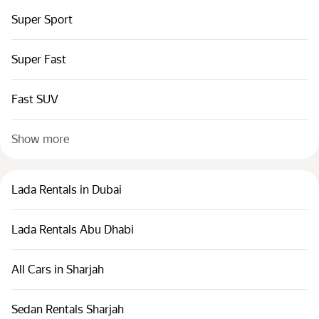
Super Sport
Super Fast
Fast SUV
Show more
Lada Rentals in Dubai
Lada Rentals Abu Dhabi
All Cars in Sharjah
Sedan Rentals Sharjah