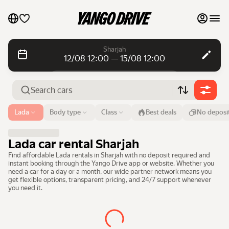
My favourites
Sharjah
12/08 12:00 — 15/08 12:00
Contact support
Daily rentals
Daily rentals
Monthly rentals
Monthly rentals
Airport or address
Lada
Body type
Class
Best deals
No deposi
Sharjah
Luxury cars
From
Time
Till
Time
Lada car rental Sharjah
12 Aug
12:00
15 Aug
12:00
List my cars to marketplace
Find affordable Lada rentals in Sharjah with no deposit required and
instant booking through the Yango Drive app or website. Whether you
Search cars
need a car for a day or a month, our wide partner network means you
Blog
get flexible options, transparent pricing, and 24/7 support whenever
you need it.
FAQ
Cars by brands