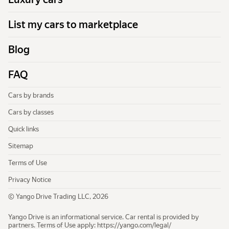
List my cars to marketplace
Blog
FAQ
Cars by brands
Cars by classes
Quick links
Sitemap
Terms of Use
Privacy Notice
© Yango Drive Trading LLC, 2026
Yango Drive is an informational service. Car rental is provided by
partners. Terms of Use apply:
https://yango.com/legal/​