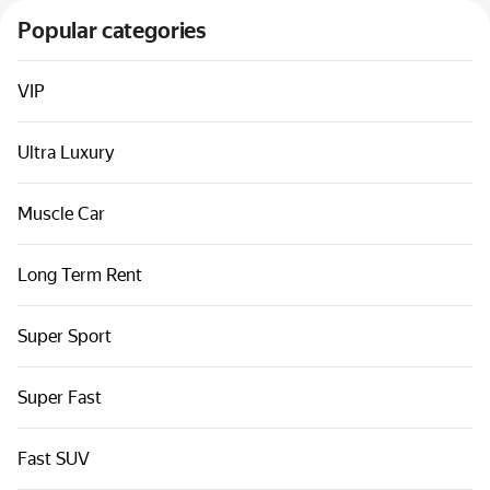
Cars by classes
Popular categories
Quick links
Sitemap
VIP
Terms of Use
Ultra Luxury
Privacy Notice
Muscle Car
Long Term Rent
Super Sport
Super Fast
Fast SUV