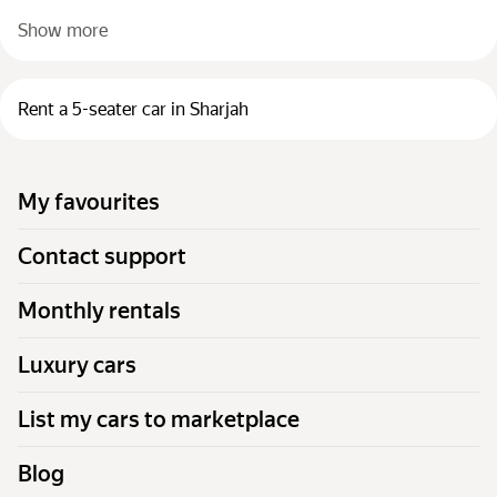
Show more
Rent a 5-seater car in Sharjah
My favourites
Contact support
Monthly rentals
Luxury cars
List my cars to marketplace
Blog