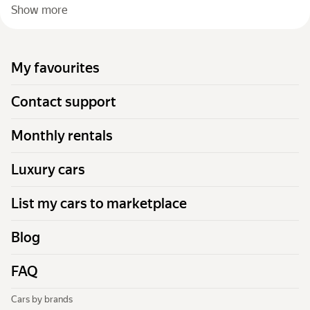
Show more
My favourites
Contact support
Monthly rentals
Luxury cars
List my cars to marketplace
Blog
FAQ
Cars by brands