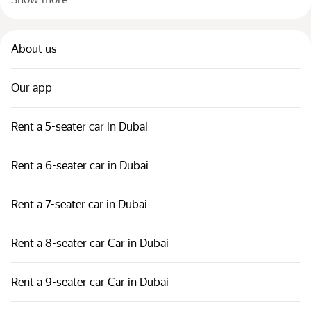
About us
Our app
Rent a 5-seater car in Dubai
Rent a 6-seater car in Dubai
Rent a 7-seater car in Dubai
Rent a 8-seater car Car in Dubai
Rent a 9-seater car Car in Dubai