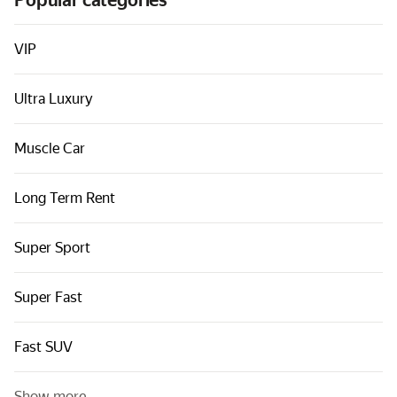
Popular categories
Cars by classes
Quick links
VIP
Sitemap
Ultra Luxury
Terms of Use
Privacy Notice
Muscle Car
Long Term Rent
Super Sport
Super Fast
Fast SUV
Show more