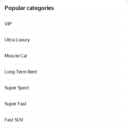
Cars by classes
Popular categories
Quick links
Sitemap
VIP
Terms of Use
Ultra Luxury
Privacy Notice
Muscle Car
Long Term Rent
Super Sport
Super Fast
Fast SUV