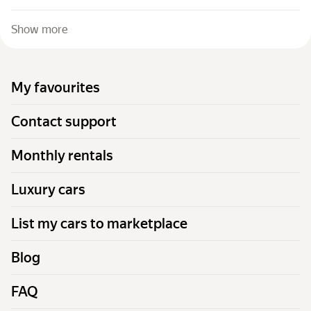
Show more
My favourites
Contact support
Monthly rentals
Luxury cars
List my cars to marketplace
Blog
FAQ