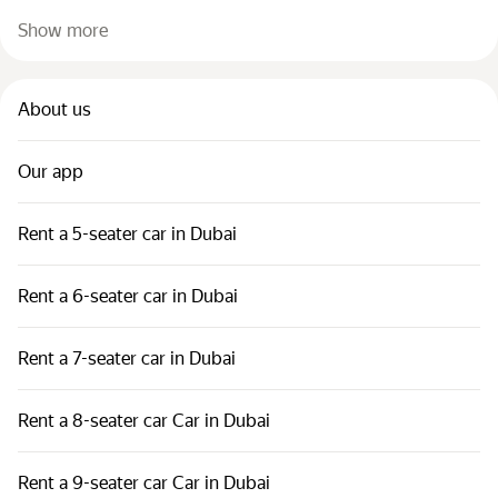
Show more
About us
Our app
Rent a 5-seater car in Dubai
Rent a 6-seater car in Dubai
Rent a 7-seater car in Dubai
Rent a 8-seater car Car in Dubai
Rent a 9-seater car Car in Dubai