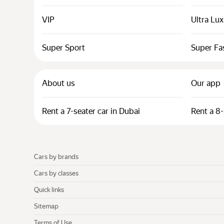
VIP
Ultra Lu
Super Sport
Super Fa
About us
Our app
Rent a 7-seater car in Dubai
Rent a 8-
Cars by brands
Cars by classes
Quick links
Sitemap
Terms of Use