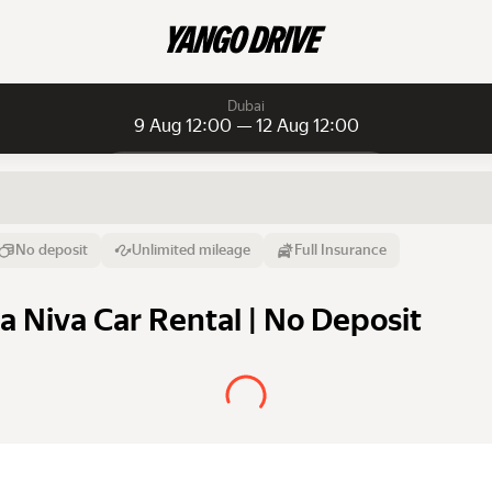
Dubai
9 Aug 12:00 — 12 Aug 12:00
Daily rentals
Daily rentals
Monthly rentals
From
Time
Till
No deposit
Unlimited mileage
Full Insurance
9 Aug
12:00
12 Aug
a Niva Car Rental | No Deposit