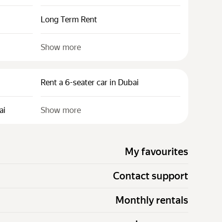
Long Term Rent
Show more
Rent a 6-seater car in Dubai
ai
Show more
My favourites
Contact support
Monthly rentals