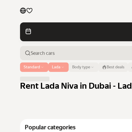
Cars by brands
Cars by classes
Quick links
Sitemap
Airport or address
Standard
Lada
Body type
Best deals
Dubai
Terms of Use
Privacy Notice
Rent Lada Niva in Dubai - Lad
Popular categories