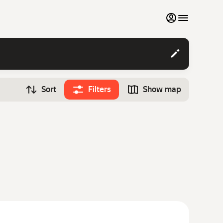
My favourites
Contact support
Sort
Filters
Show map
Monthly rentals
Time
Search cars
12:00
Luxury cars
List my cars to marketplace
Blog
FAQ