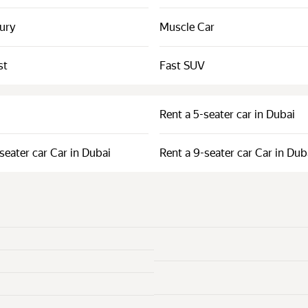
xury
Muscle Car
st
Fast SUV
Rent a 5-seater car in Dubai
seater car Car in Dubai
Rent a 9-seater car Car in Dub