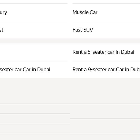
xury
Muscle Car
st
Fast SUV
Rent a 5-seater car in Dubai
seater car Car in Dubai
Rent a 9-seater car Car in Dub