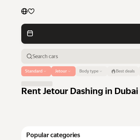
Cars by brands
Cars by classes
Quick links
Sitemap
Airport or address
Standard
Jetour
Body type
Best deals
Dubai
Terms of Use
Privacy Notice
Rent Jetour Dashing in Dubai 
Popular categories