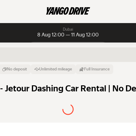
Dubai
8 Aug 12:00 — 11 Aug 12:00
Daily rentals
Daily rentals
Monthly rentals
From
Time
Till
No deposit
Unlimited mileage
Full Insurance
8 Aug
12:00
11 Aug
- Jetour Dashing Car Rental | No D