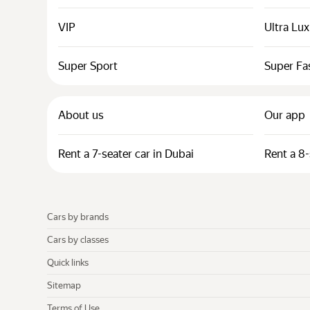
VIP
Ultra Lu
Super Sport
Super Fa
About us
Our app
Rent a 7-seater car in Dubai
Rent a 8-
Cars by brands
Cars by classes
Quick links
Sitemap
Terms of Use