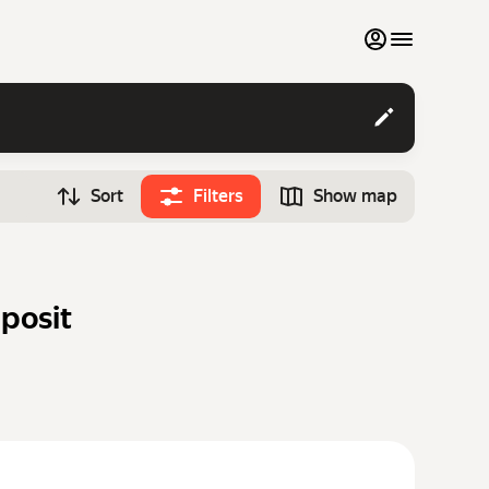
My favourites
Contact support
Sort
Filters
Show map
Monthly rentals
Time
Search cars
12:00
Luxury cars
eposit
List my cars to marketplace
Blog
FAQ