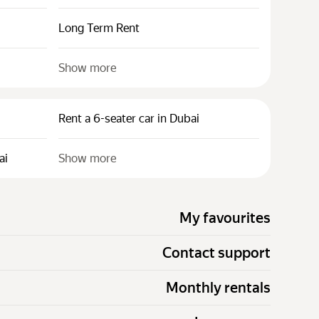
Long Term Rent
Show more
Rent a 6-seater car in Dubai
ai
Show more
My favourites
Contact support
Monthly rentals