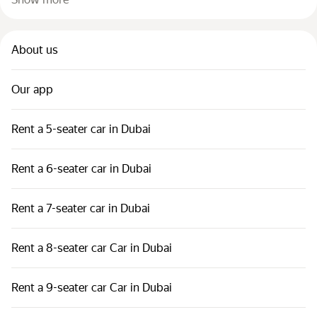
About us
Our app
Rent a 5-seater car in Dubai
Rent a 6-seater car in Dubai
Rent a 7-seater car in Dubai
Rent a 8-seater car Car in Dubai
Rent a 9-seater car Car in Dubai