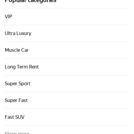
Popular categories
Cars by classes
Quick links
VIP
Sitemap
Ultra Luxury
Terms of Use
Privacy Notice
Muscle Car
Long Term Rent
Super Sport
Super Fast
Fast SUV
Show more