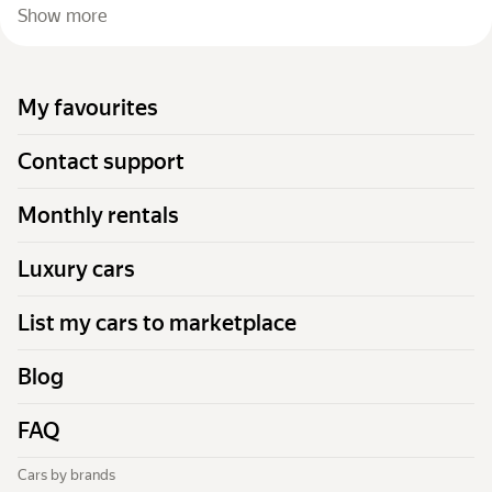
Show more
My favourites
Contact support
Monthly rentals
Luxury cars
List my cars to marketplace
Blog
FAQ
Cars by brands