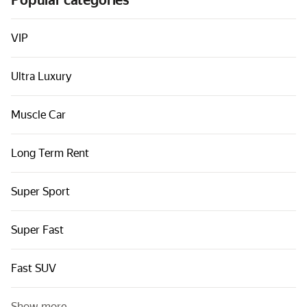
Popular categories
Cars by classes
Quick links
VIP
Sitemap
Ultra Luxury
Terms of Use
Privacy Notice
Muscle Car
Long Term Rent
Super Sport
Super Fast
Fast SUV
Show more