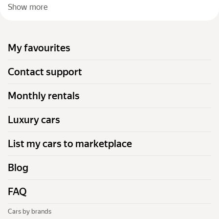
Show more
My favourites
Contact support
Monthly rentals
Luxury cars
List my cars to marketplace
Blog
FAQ
Cars by brands