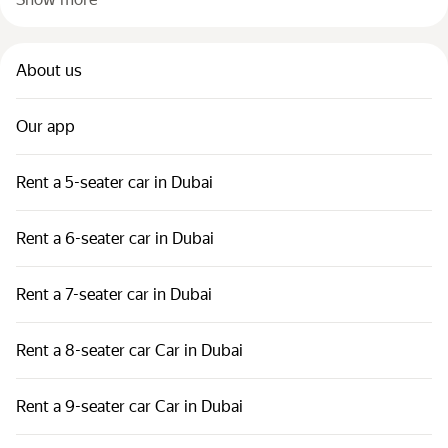
About us
Our app
Rent a 5-seater car in Dubai
Rent a 6-seater car in Dubai
Rent a 7-seater car in Dubai
Rent a 8-seater car Car in Dubai
Rent a 9-seater car Car in Dubai