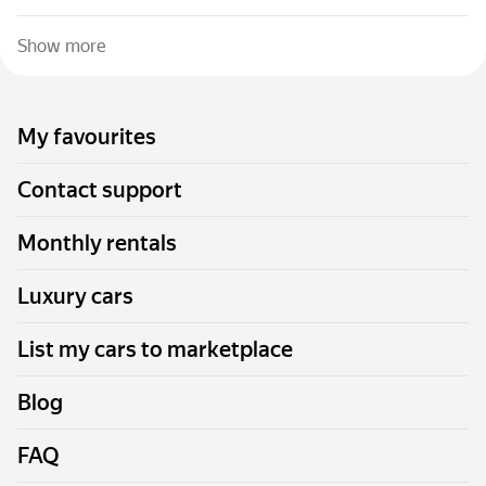
Show more
My favourites
Contact support
Monthly rentals
Luxury cars
List my cars to marketplace
Blog
FAQ