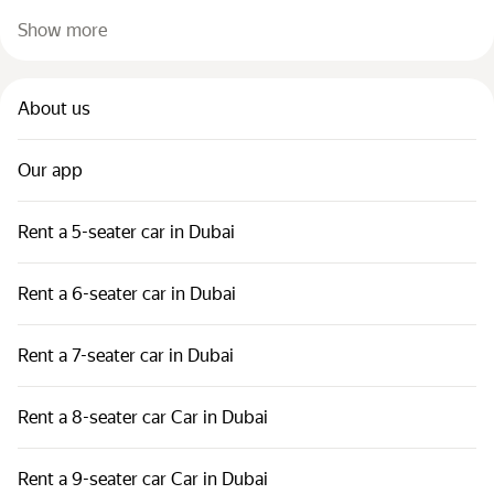
Show more
About us
Our app
Rent a 5-seater car in Dubai
Rent a 6-seater car in Dubai
Rent a 7-seater car in Dubai
Rent a 8-seater car Car in Dubai
Rent a 9-seater car Car in Dubai