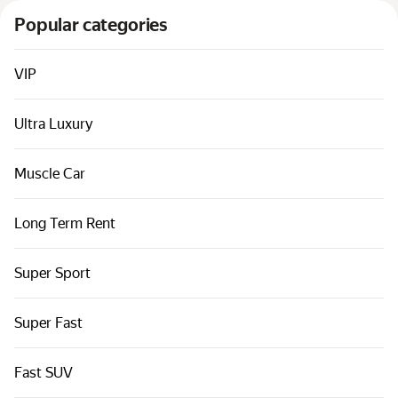
Cars by classes
Popular categories
Quick links
Sitemap
VIP
Terms of Use
Ultra Luxury
Privacy Notice
Muscle Car
Long Term Rent
Super Sport
Super Fast
Fast SUV