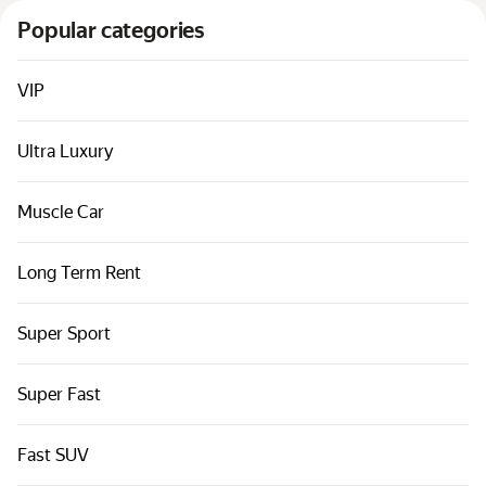
Cars by classes
Popular categories
Quick links
Sitemap
VIP
Terms of Use
Ultra Luxury
Privacy Notice
Muscle Car
Long Term Rent
Super Sport
Super Fast
Fast SUV