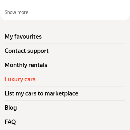
Show more
My favourites
Contact support
Monthly rentals
Luxury cars
List my cars to marketplace
Blog
FAQ