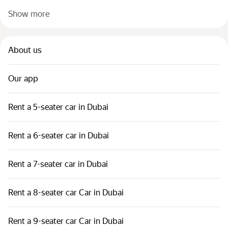
Show more
About us
Our app
Rent a 5-seater car in Dubai
Rent a 6-seater car in Dubai
Rent a 7-seater car in Dubai
Rent a 8-seater car Car in Dubai
Rent a 9-seater car Car in Dubai