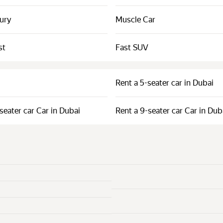
xury
Muscle Car
st
Fast SUV
Rent a 5-seater car in Dubai
seater car Car in Dubai
Rent a 9-seater car Car in Dub