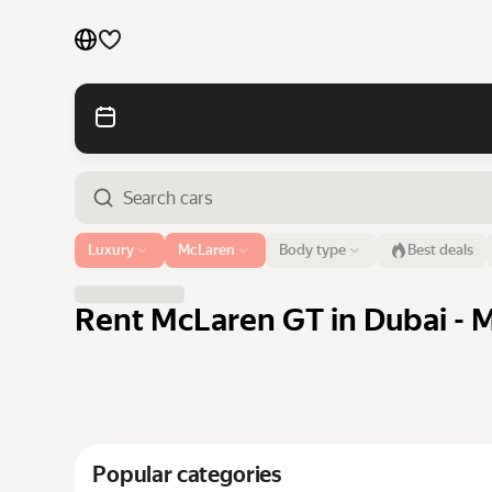
Cars by brands
Cars by classes
Quick links
Sitemap
Airport or address
Luxury
McLaren
Body type
Best deals
Dubai
Terms of Use
Privacy Notice
Rent McLaren GT in Dubai - M
Popular categories