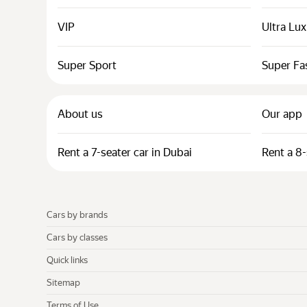
VIP
Ultra Lu
Super Sport
Super Fa
About us
Our app
Rent a 7-seater car in Dubai
Rent a 8-
Cars by brands
Cars by classes
Quick links
Sitemap
Terms of Use