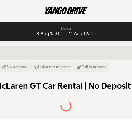
Dubai
8 Aug 12:00 — 11 Aug 12:00
Daily rentals
Daily rentals
Monthly rentals
From
Time
Till
No deposit
Unlimited mileage
Full Insurance
8 Aug
12:00
11 Aug
cLaren GT Car Rental | No Deposit