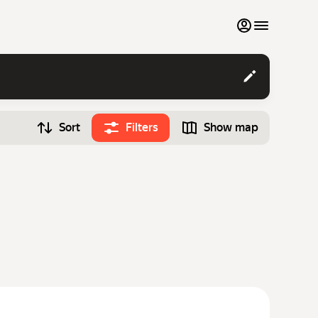
My favourites
Contact support
Sort
Filters
Show map
Monthly rentals
Time
Search cars
12:00
Luxury cars
List my cars to marketplace
Blog
FAQ