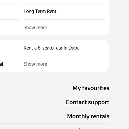
Long Term Rent
Show more
Rent a 6-seater car in Dubai
ai
Show more
My favourites
Contact support
Monthly rentals