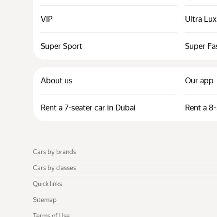
VIP
Ultra Lu
Super Sport
Super Fa
About us
Our app
Rent a 7-seater car in Dubai
Rent a 8-
Cars by brands
Cars by classes
Quick links
Sitemap
Terms of Use