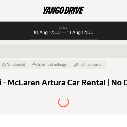
Dubai
10 Aug 12:00 — 13 Aug 12:00
Daily rentals
Daily rentals
Monthly rentals
From
Time
Till
No deposit
Unlimited mileage
Full Insurance
10 Aug
12:00
13 Aug
 - McLaren Artura Car Rental | No 