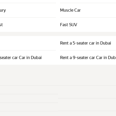
xury
Muscle Car
st
Fast SUV
Rent a 5-seater car in Dubai
seater car Car in Dubai
Rent a 9-seater car Car in Dub