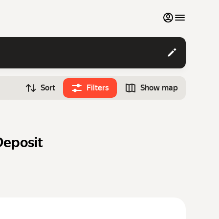
My favourites
Contact support
Sort
Filters
Show map
Monthly rentals
Time
Search cars
12:00
Luxury cars
Deposit
List my cars to marketplace
Blog
FAQ