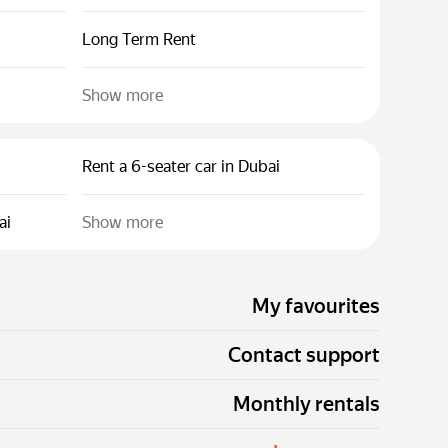
Long Term Rent
Show more
Rent a 6-seater car in Dubai
ai
Show more
My favourites
Contact support
Monthly rentals