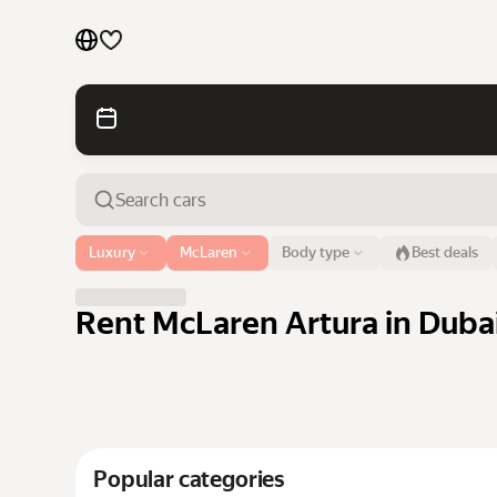
Cars by brands
Cars by classes
Quick links
Sitemap
Airport or address
Luxury
McLaren
Body type
Best deals
Dubai
Terms of Use
Privacy Notice
Rent McLaren Artura in Dubai
Popular categories