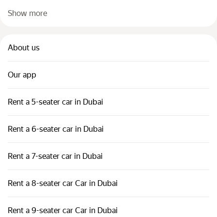
Show more
About us
Our app
Rent a 5-seater car in Dubai
Rent a 6-seater car in Dubai
Rent a 7-seater car in Dubai
Rent a 8-seater car Car in Dubai
Rent a 9-seater car Car in Dubai