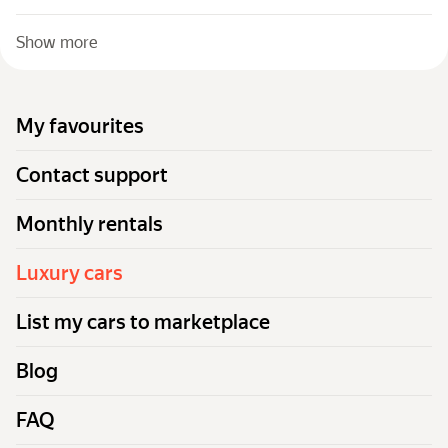
Show more
My favourites
Contact support
Monthly rentals
Luxury cars
List my cars to marketplace
Blog
FAQ