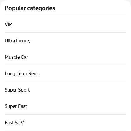
Cars by classes
Popular categories
Quick links
Sitemap
VIP
Terms of Use
Ultra Luxury
Privacy Notice
Muscle Car
Long Term Rent
Super Sport
Super Fast
Fast SUV