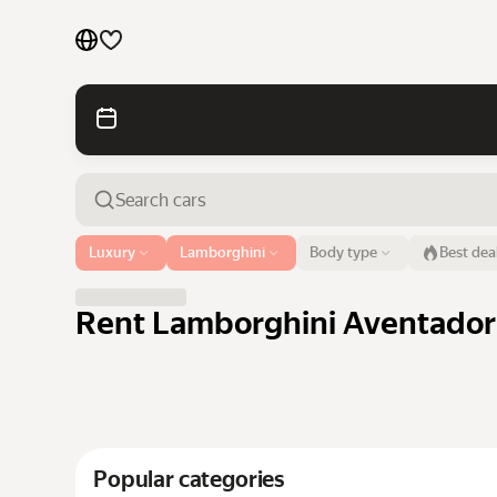
Cars by brands
Cars by classes
Quick links
Sitemap
Airport or address
Luxury
Lamborghini
Body type
Best dea
Dubai
Terms of Use
Privacy Notice
Rent Lamborghini Aventador 
Popular categories