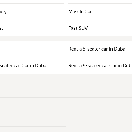
xury
Muscle Car
st
Fast SUV
Rent a 5-seater car in Dubai
seater car Car in Dubai
Rent a 9-seater car Car in Dub