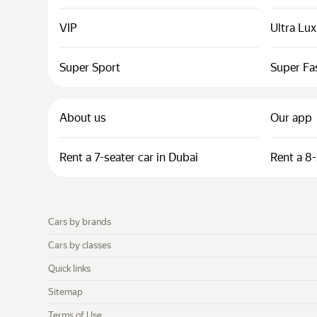
VIP
Ultra Lu
Super Sport
Super Fa
About us
Our app
Rent a 7-seater car in Dubai
Rent a 8-
Cars by brands
Cars by classes
Quick links
Sitemap
Terms of Use