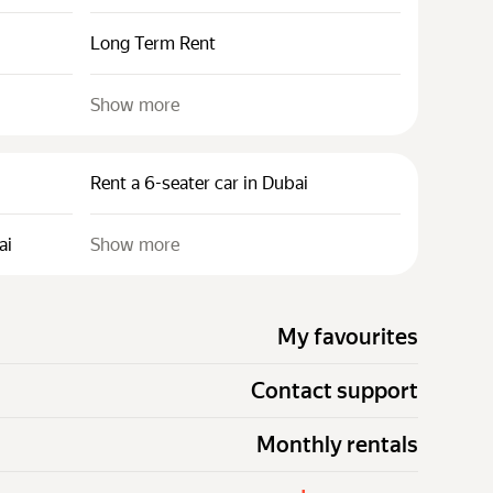
Long Term Rent
Show more
Rent a 6-seater car in Dubai
ai
Show more
My favourites
Contact support
Monthly rentals