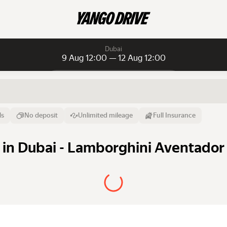
Dubai
9 Aug 12:00 — 12 Aug 12:00
Daily rentals
Daily rentals
Monthly rentals
From
Time
Till
ls
No deposit
Unlimited mileage
Full Insurance
9 Aug
12:00
12 Aug
in Dubai - Lamborghini Aventador 