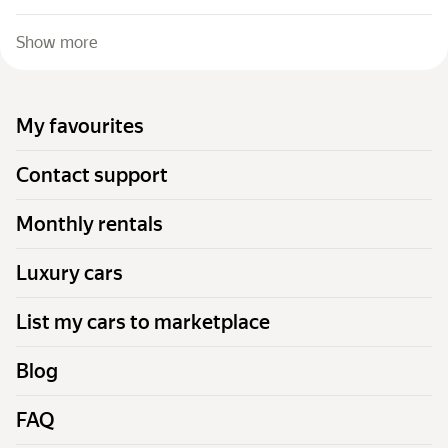
Show more
My favourites
Contact support
Monthly rentals
Luxury cars
List my cars to marketplace
Blog
FAQ