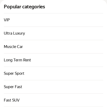
Cars by classes
Popular categories
Quick links
Sitemap
VIP
Terms of Use
Ultra Luxury
Privacy Notice
Muscle Car
Long Term Rent
Super Sport
Super Fast
Fast SUV