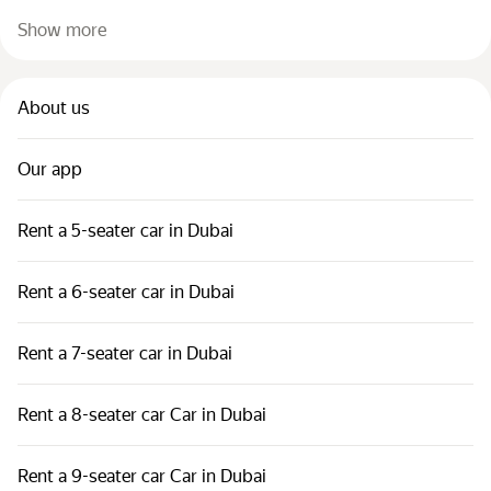
Show more
About us
Our app
Rent a 5-seater car in Dubai
Rent a 6-seater car in Dubai
Rent a 7-seater car in Dubai
Rent a 8-seater car Car in Dubai
Rent a 9-seater car Car in Dubai