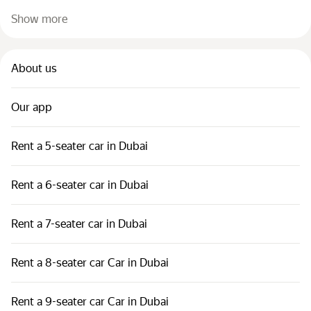
Show more
About us
Our app
Rent a 5-seater car in Dubai
Rent a 6-seater car in Dubai
Rent a 7-seater car in Dubai
Rent a 8-seater car Car in Dubai
Rent a 9-seater car Car in Dubai