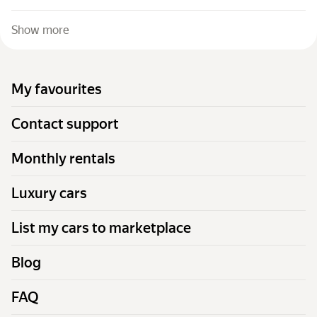
Show more
My favourites
Contact support
Monthly rentals
Luxury cars
List my cars to marketplace
Blog
FAQ