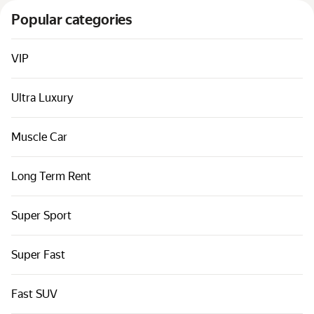
Cars by classes
Popular categories
Quick links
Sitemap
VIP
Terms of Use
Ultra Luxury
Privacy Notice
Muscle Car
Long Term Rent
Super Sport
Super Fast
Fast SUV