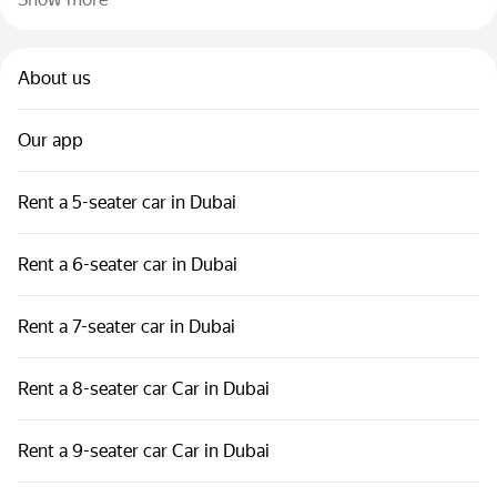
About us
Our app
Rent a 5-seater car in Dubai
Rent a 6-seater car in Dubai
Rent a 7-seater car in Dubai
Rent a 8-seater car Car in Dubai
Rent a 9-seater car Car in Dubai