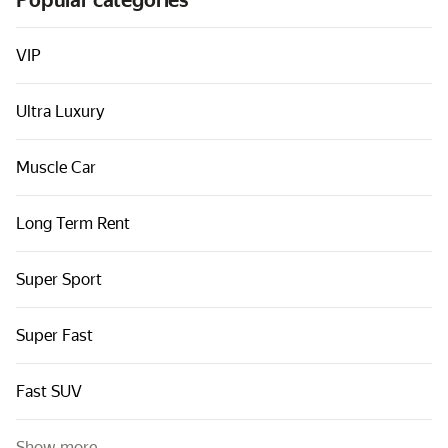
Popular categories
Cars by classes
Quick links
VIP
Sitemap
Ultra Luxury
Terms of Use
Privacy Notice
Muscle Car
Long Term Rent
Super Sport
Super Fast
Fast SUV
Show more