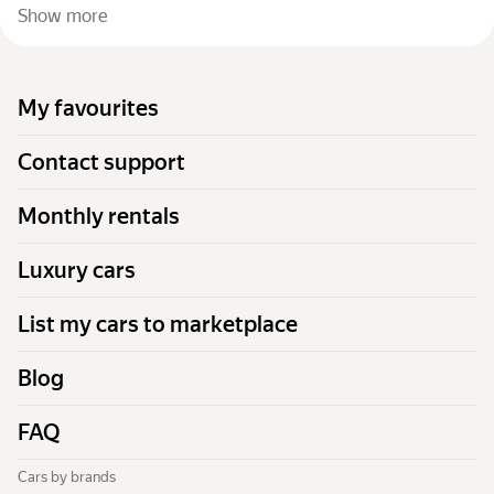
Show more
My favourites
Contact support
Monthly rentals
Luxury cars
List my cars to marketplace
Blog
FAQ
Cars by brands