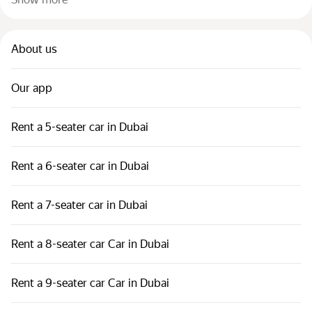
About us
Our app
Rent a 5-seater car in Dubai
Rent a 6-seater car in Dubai
Rent a 7-seater car in Dubai
Rent a 8-seater car Car in Dubai
Rent a 9-seater car Car in Dubai