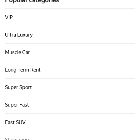
Popular categories
Cars by classes
Quick links
VIP
Sitemap
Ultra Luxury
Terms of Use
Privacy Notice
Muscle Car
Long Term Rent
Super Sport
Super Fast
Fast SUV
Show more