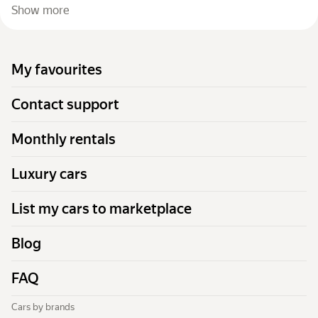
Show more
My favourites
Contact support
Monthly rentals
Luxury cars
List my cars to marketplace
Blog
FAQ
Cars by brands