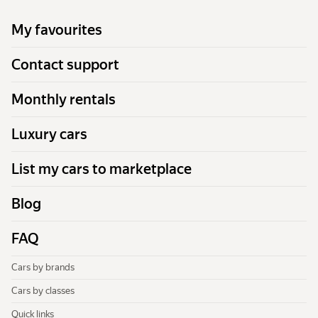
My favourites
Contact support
Monthly rentals
Luxury cars
List my cars to marketplace
Blog
FAQ
Cars by brands
Cars by classes
Quick links