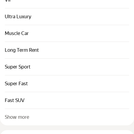
Cars by classes
Quick links
Ultra Luxury
Sitemap
Muscle Car
Terms of Use
Privacy Notice
Long Term Rent
Super Sport
Super Fast
Fast SUV
Show more