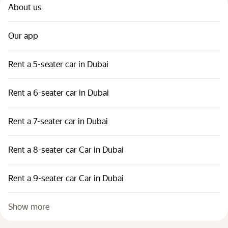
About us
Our app
Rent a 5-seater car in Dubai
Rent a 6-seater car in Dubai
Rent a 7-seater car in Dubai
Rent a 8-seater car Car in Dubai
Rent a 9-seater car Car in Dubai
Show more