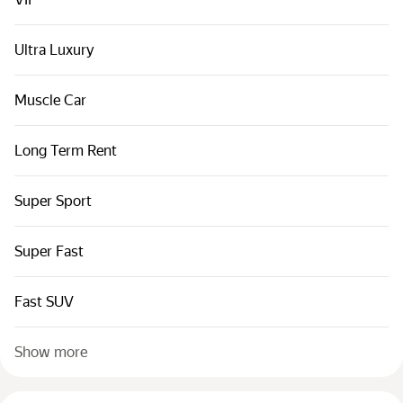
Cars by classes
Quick links
Ultra Luxury
Sitemap
Muscle Car
Terms of Use
Privacy Notice
Long Term Rent
Super Sport
Super Fast
Fast SUV
Show more