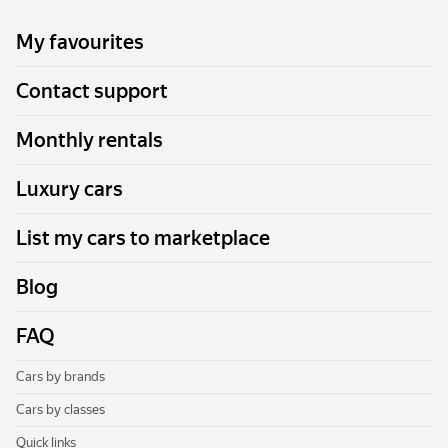
My favourites
Contact support
Monthly rentals
Luxury cars
List my cars to marketplace
Blog
FAQ
Cars by brands
Cars by classes
Quick links