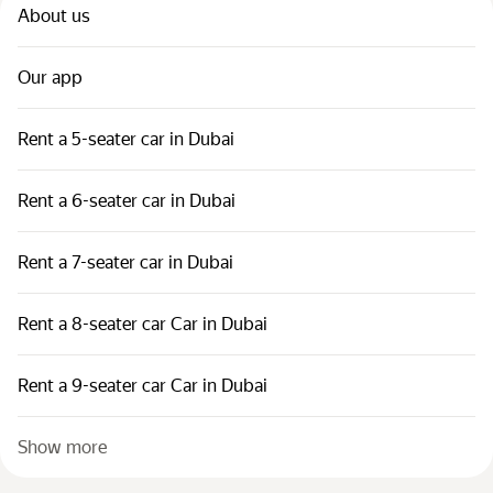
About us
Our app
Rent a 5-seater car in Dubai
Rent a 6-seater car in Dubai
Rent a 7-seater car in Dubai
Rent a 8-seater car Car in Dubai
Rent a 9-seater car Car in Dubai
Show more