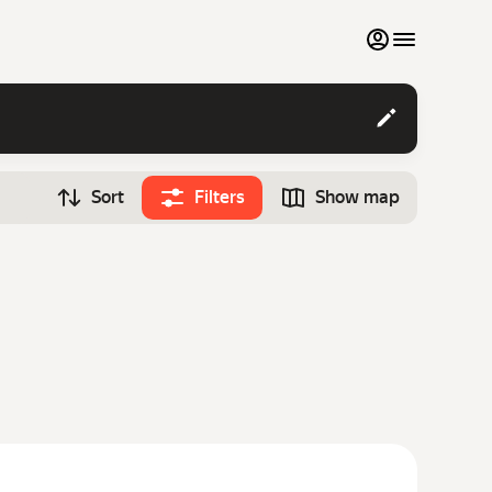
My favourites
Contact support
Sort
Filters
Show map
Monthly rentals
Time
Search cars
12:00
Luxury cars
List my cars to marketplace
Blog
FAQ