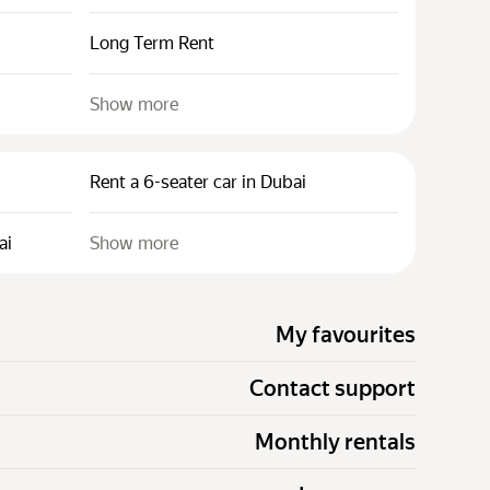
Long Term Rent
Show more
Rent a 6-seater car in Dubai
ai
Show more
My favourites
Contact support
Monthly rentals