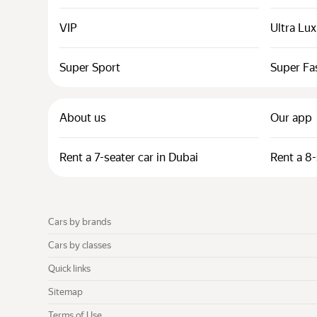
VIP
Ultra Lu
Super Sport
Super Fa
About us
Our app
Rent a 7-seater car in Dubai
Rent a 8-
Cars by brands
Cars by classes
Quick links
Sitemap
Terms of Use