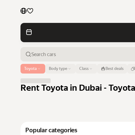
Cars by brands
Cars by classes
Quick links
Sitemap
Airport or address
Toyota
Body type
Class
Best deals
Dubai
Terms of Use
Privacy Notice
Rent Toyota in Dubai - Toyot
Popular categories