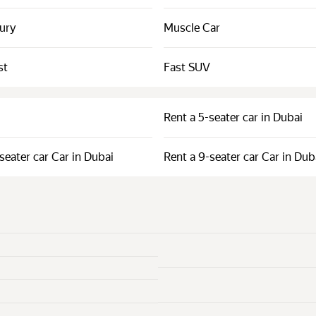
xury
Muscle Car
st
Fast SUV
Rent a 5-seater car in Dubai
seater car Car in Dubai
Rent a 9-seater car Car in Dub