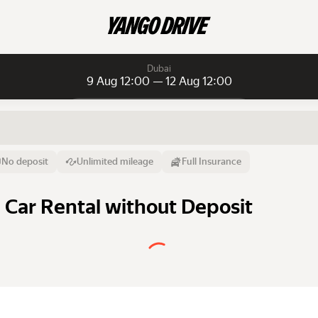
Dubai
9 Aug 12:00 — 12 Aug 12:00
Daily rentals
Daily rentals
Monthly rentals
From
Time
Till
No deposit
Unlimited mileage
Full Insurance
9 Aug
12:00
12 Aug
a Car Rental without Deposit