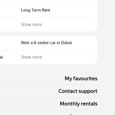
Long Term Rent
Show more
Rent a 6-seater car in Dubai
ai
Show more
My favourites
Contact support
Monthly rentals