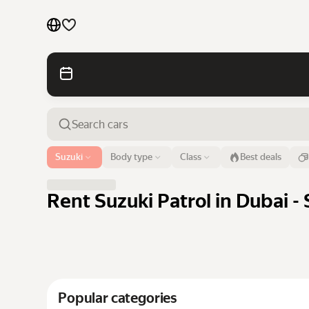
Cars by brands
Cars by classes
Quick links
Sitemap
Airport or address
Suzuki
Body type
Class
Best deals
Dubai
Terms of Use
Privacy Notice
Rent Suzuki Patrol in Dubai - 
Popular categories