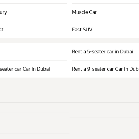
xury
Muscle Car
st
Fast SUV
Rent a 5-seater car in Dubai
seater car Car in Dubai
Rent a 9-seater car Car in Dub