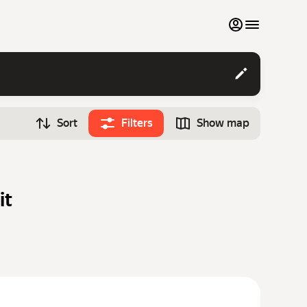
My favourites
Contact support
Sort
Filters
Show map
Monthly rentals
Time
Search cars
12:00
Luxury cars
it
List my cars to marketplace
Blog
FAQ