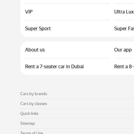
VIP
Ultra Lu
Super Sport
Super Fa
About us
Our app
Rent a 7-seater car in Dubai
Rent a 8-
Cars by brands
Cars by classes
Quick links
Sitemap
Terms of Use