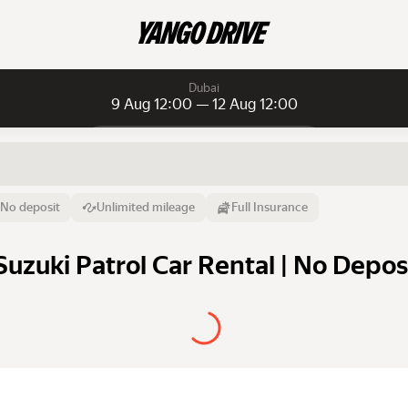
Dubai
9 Aug 12:00 — 12 Aug 12:00
Daily rentals
Daily rentals
Monthly rentals
From
Time
Till
No deposit
Unlimited mileage
Full Insurance
9 Aug
12:00
12 Aug
Suzuki Patrol Car Rental | No Depos