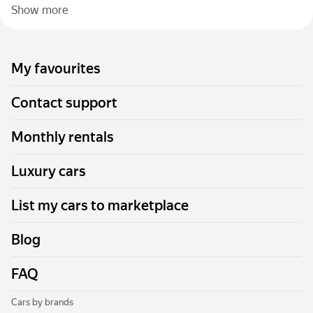
Show more
My favourites
Contact support
Monthly rentals
Luxury cars
List my cars to marketplace
Blog
FAQ
Cars by brands