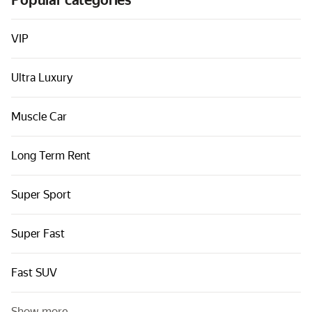
Popular categories
Cars by classes
Quick links
VIP
Sitemap
Ultra Luxury
Terms of Use
Privacy Notice
Muscle Car
Long Term Rent
Super Sport
Super Fast
Fast SUV
Show more