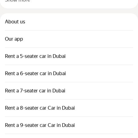
About us
Our app
Rent a 5-seater car in Dubai
Rent a 6-seater car in Dubai
Rent a 7-seater car in Dubai
Rent a 8-seater car Car in Dubai
Rent a 9-seater car Car in Dubai