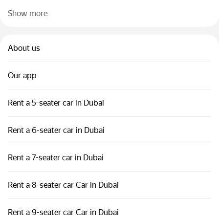
Show more
About us
Our app
Rent a 5-seater car in Dubai
Rent a 6-seater car in Dubai
Rent a 7-seater car in Dubai
Rent a 8-seater car Car in Dubai
Rent a 9-seater car Car in Dubai