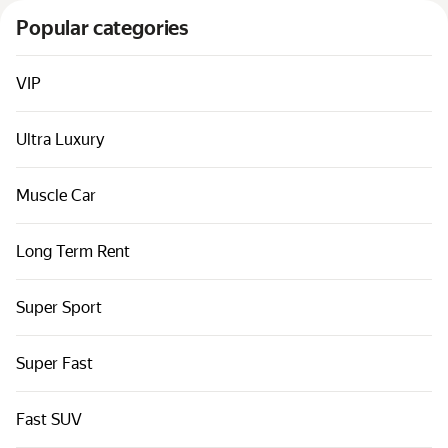
Cars by classes
Popular categories
Quick links
Sitemap
VIP
Terms of Use
Ultra Luxury
Privacy Notice
Muscle Car
Long Term Rent
Super Sport
Super Fast
Fast SUV