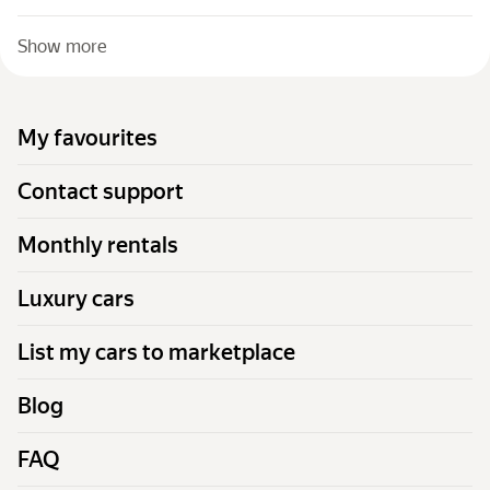
Show more
My favourites
Contact support
Monthly rentals
Luxury cars
List my cars to marketplace
Blog
FAQ