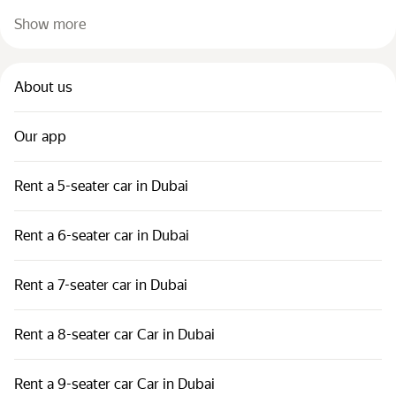
Show more
About us
Our app
Rent a 5-seater car in Dubai
Rent a 6-seater car in Dubai
Rent a 7-seater car in Dubai
Rent a 8-seater car Car in Dubai
Rent a 9-seater car Car in Dubai