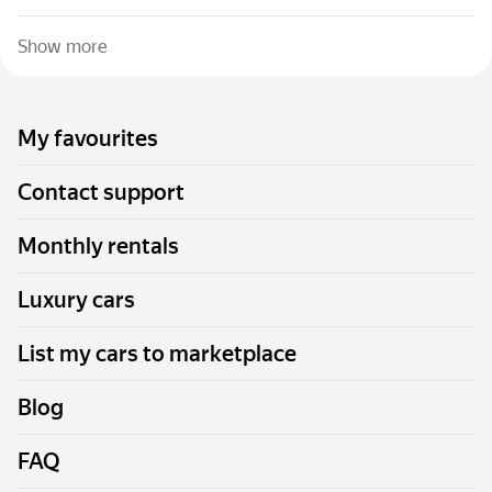
Show more
My favourites
Contact support
Monthly rentals
Luxury cars
List my cars to marketplace
Blog
FAQ