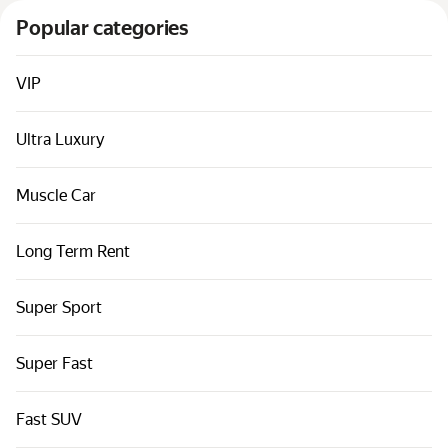
Cars by classes
Popular categories
Quick links
Sitemap
VIP
Terms of Use
Ultra Luxury
Privacy Notice
Muscle Car
Long Term Rent
Super Sport
Super Fast
Fast SUV