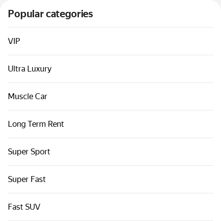
Cars by classes
Popular categories
Quick links
Sitemap
VIP
Terms of Use
Ultra Luxury
Privacy Notice
Muscle Car
Long Term Rent
Super Sport
Super Fast
Fast SUV