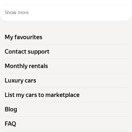
Show more
My favourites
Contact support
Monthly rentals
Luxury cars
List my cars to marketplace
Blog
FAQ