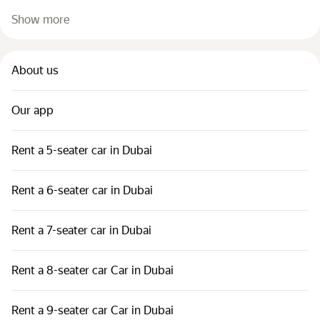
Show more
About us
Our app
Rent a 5-seater car in Dubai
Rent a 6-seater car in Dubai
Rent a 7-seater car in Dubai
Rent a 8-seater car Car in Dubai
Rent a 9-seater car Car in Dubai