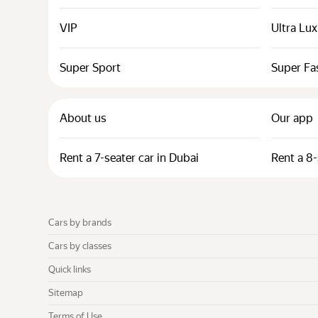
VIP
Ultra Lu
Super Sport
Super Fa
About us
Our app
Rent a 7-seater car in Dubai
Rent a 8-
Cars by brands
Cars by classes
Quick links
Sitemap
Terms of Use