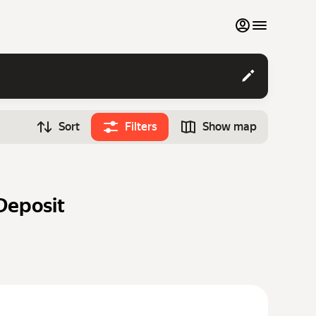
My favourites
Contact support
Sort
Filters
Show map
Monthly rentals
Time
Search cars
12:00
Luxury cars
Deposit
List my cars to marketplace
Blog
FAQ