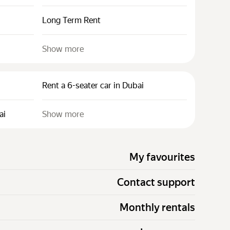
Long Term Rent
Show more
Rent a 6-seater car in Dubai
ai
Show more
My favourites
Contact support
Monthly rentals