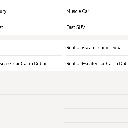
xury
Muscle Car
st
Fast SUV
Rent a 5-seater car in Dubai
seater car Car in Dubai
Rent a 9-seater car Car in Dub