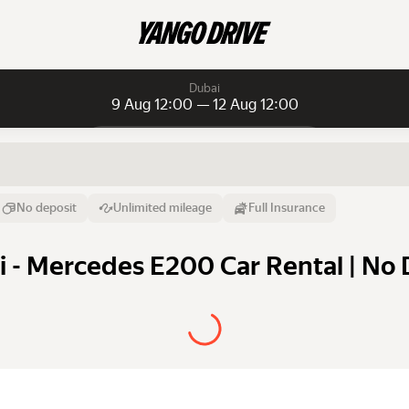
Dubai
9 Aug 12:00 — 12 Aug 12:00
Daily rentals
Daily rentals
Monthly rentals
From
Time
Till
No deposit
Unlimited mileage
Full Insurance
9 Aug
12:00
12 Aug
 - Mercedes E200 Car Rental | No 