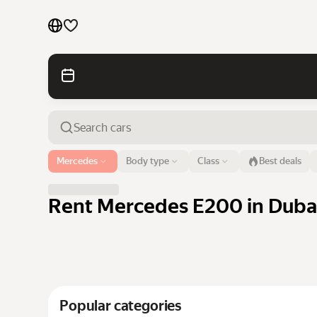
Cars by brands
Cars by classes
Quick links
Sitemap
Airport or address
Mercedes
Body type
Class
Best deals
Dubai
Terms of Use
Privacy Notice
Rent Mercedes E200 in Dubai
Popular categories