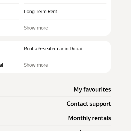
Long Term Rent
Show more
Rent a 6-seater car in Dubai
ai
Show more
My favourites
Contact support
Monthly rentals