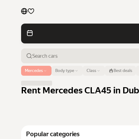
Cars by brands
Cars by classes
Quick links
Sitemap
Airport or address
Mercedes
Body type
Class
Best deals
Dubai
Terms of Use
Privacy Notice
Rent Mercedes CLA45 in Duba
Popular categories