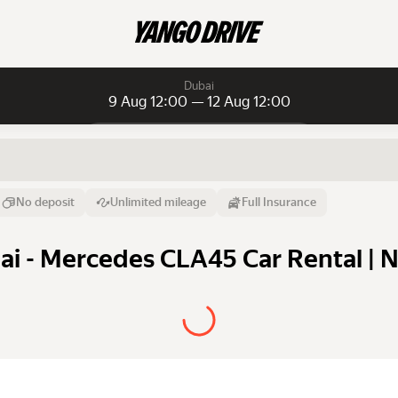
Dubai
9 Aug 12:00 — 12 Aug 12:00
Daily rentals
Daily rentals
Monthly rentals
From
Time
Till
No deposit
Unlimited mileage
Full Insurance
9 Aug
12:00
12 Aug
i - Mercedes CLA45 Car Rental | N