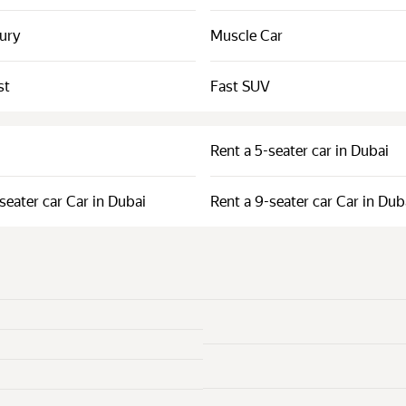
xury
Muscle Car
st
Fast SUV
Rent a 5-seater car in Dubai
seater car Car in Dubai
Rent a 9-seater car Car in Dub