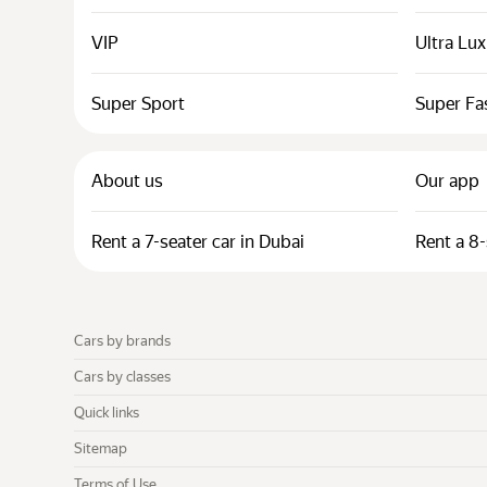
VIP
Ultra Lu
Super Sport
Super Fa
About us
Our app
Rent a 7-seater car in Dubai
Rent a 8-
Cars by brands
Cars by classes
Quick links
Sitemap
Terms of Use