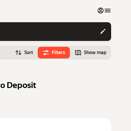
My favourites
Contact support
Sort
Filters
Show map
Monthly rentals
Time
Search cars
12:00
Luxury cars
o Deposit
List my cars to marketplace
Blog
FAQ