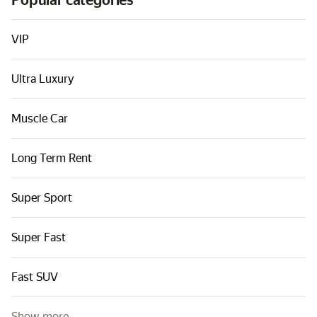
Popular categories
Cars by classes
Quick links
VIP
Sitemap
Ultra Luxury
Terms of Use
Privacy Notice
Muscle Car
Long Term Rent
Super Sport
Super Fast
Fast SUV
Show more