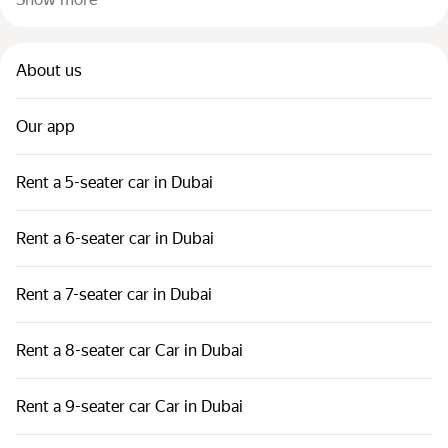
About us
Our app
Rent a 5-seater car in Dubai
Rent a 6-seater car in Dubai
Rent a 7-seater car in Dubai
Rent a 8-seater car Car in Dubai
Rent a 9-seater car Car in Dubai