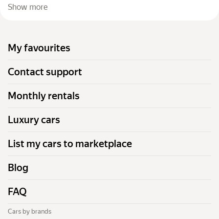
Show more
My favourites
Contact support
Monthly rentals
Luxury cars
List my cars to marketplace
Blog
FAQ
Cars by brands