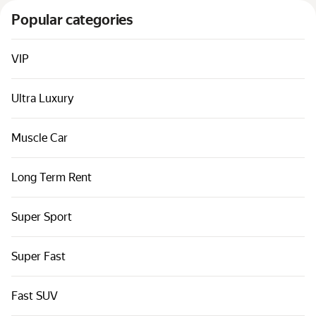
Cars by classes
Popular categories
Quick links
Sitemap
VIP
Terms of Use
Ultra Luxury
Privacy Notice
Muscle Car
Long Term Rent
Super Sport
Super Fast
Fast SUV