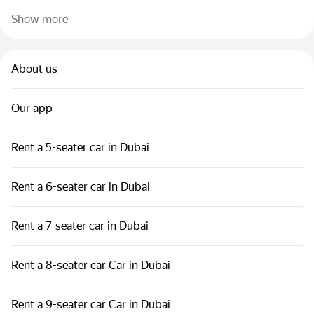
Show more
About us
Our app
Rent a 5-seater car in Dubai
Rent a 6-seater car in Dubai
Rent a 7-seater car in Dubai
Rent a 8-seater car Car in Dubai
Rent a 9-seater car Car in Dubai