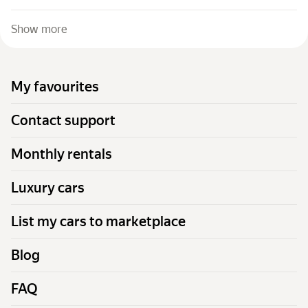
Show more
My favourites
Contact support
Monthly rentals
Luxury cars
List my cars to marketplace
Blog
FAQ