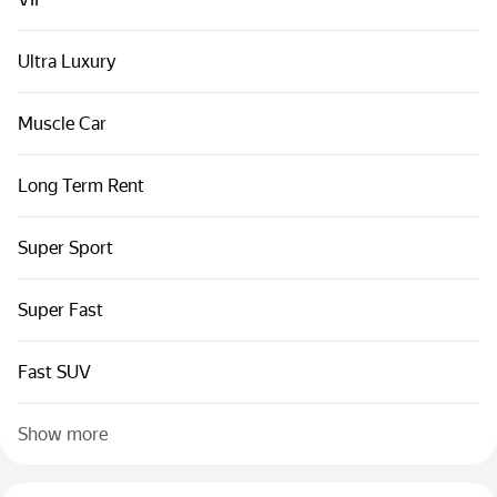
Cars by classes
Quick links
Ultra Luxury
Sitemap
Muscle Car
Terms of Use
Privacy Notice
Long Term Rent
Super Sport
Super Fast
Fast SUV
Show more