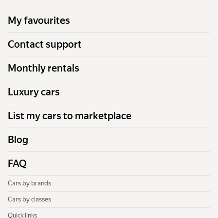
My favourites
Contact support
Monthly rentals
Luxury cars
List my cars to marketplace
Blog
FAQ
Cars by brands
Cars by classes
Quick links