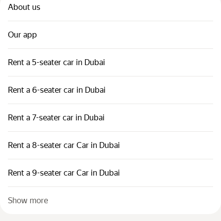
About us
Our app
Rent a 5-seater car in Dubai
Rent a 6-seater car in Dubai
Rent a 7-seater car in Dubai
Rent a 8-seater car Car in Dubai
Rent a 9-seater car Car in Dubai
Show more