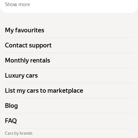
Show more
My favourites
Contact support
Monthly rentals
Luxury cars
List my cars to marketplace
Blog
FAQ
Cars by brands