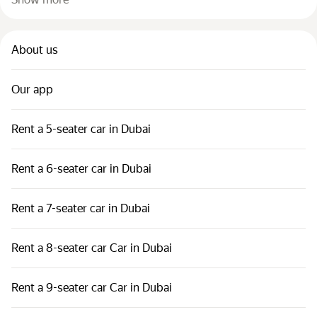
About us
Our app
Rent a 5-seater car in Dubai
Rent a 6-seater car in Dubai
Rent a 7-seater car in Dubai
Rent a 8-seater car Car in Dubai
Rent a 9-seater car Car in Dubai