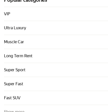
Popular categories
Cars by classes
Quick links
VIP
Sitemap
Ultra Luxury
Terms of Use
Privacy Notice
Muscle Car
Long Term Rent
Super Sport
Super Fast
Fast SUV
Show more