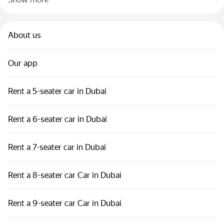
About us
Our app
Rent a 5-seater car in Dubai
Rent a 6-seater car in Dubai
Rent a 7-seater car in Dubai
Rent a 8-seater car Car in Dubai
Rent a 9-seater car Car in Dubai