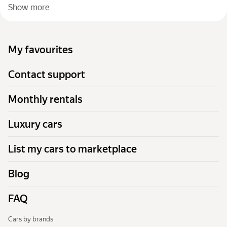
Show more
My favourites
Contact support
Monthly rentals
Luxury cars
List my cars to marketplace
Blog
FAQ
Cars by brands