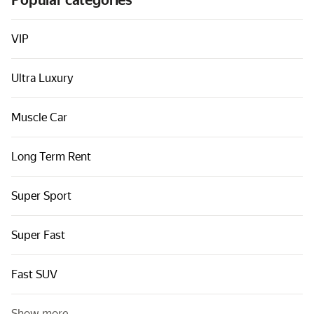
Popular categories
Cars by classes
Quick links
VIP
Sitemap
Ultra Luxury
Terms of Use
Privacy Notice
Muscle Car
Long Term Rent
Super Sport
Super Fast
Fast SUV
Show more