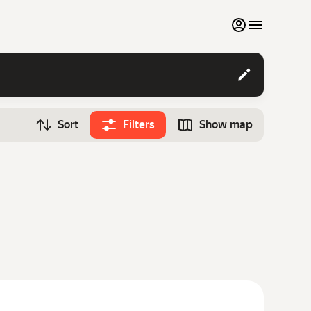
My favourites
Contact support
Sort
Filters
Show map
Monthly rentals
Time
Search cars
12:00
Luxury cars
List my cars to marketplace
Blog
FAQ