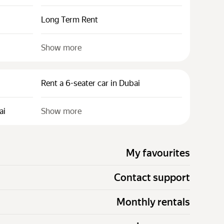
Long Term Rent
Show more
Rent a 6-seater car in Dubai
ai
Show more
My favourites
Contact support
Monthly rentals