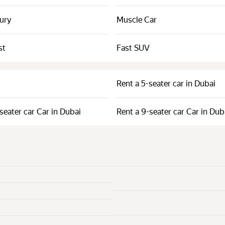
xury
Muscle Car
st
Fast SUV
Rent a 5-seater car in Dubai
seater car Car in Dubai
Rent a 9-seater car Car in Dub