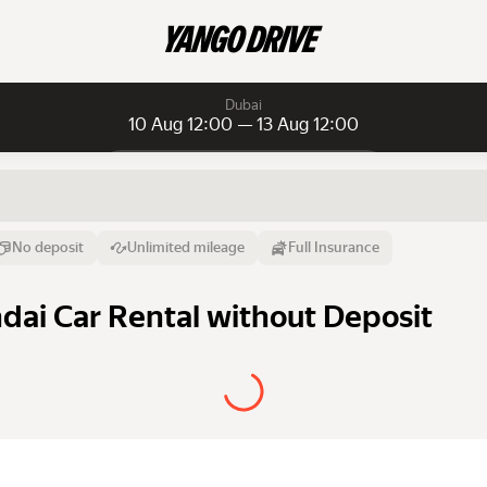
Dubai
10 Aug 12:00 — 13 Aug 12:00
Daily rentals
Daily rentals
Monthly rentals
From
Time
Till
No deposit
Unlimited mileage
Full Insurance
10 Aug
12:00
13 Aug
dai Car Rental without Deposit