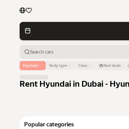
Cars by brands
Cars by classes
Quick links
Sitemap
Airport or address
Hyundai
Body type
Class
Best deals
Dubai
Terms of Use
Privacy Notice
Rent Hyundai in Dubai - Hyun
Popular categories