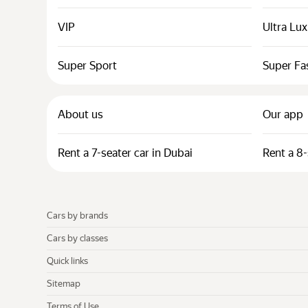
VIP
Ultra Lu
Super Sport
Super Fa
About us
Our app
Rent a 7-seater car in Dubai
Rent a 8-
Cars by brands
Cars by classes
Quick links
Sitemap
Terms of Use