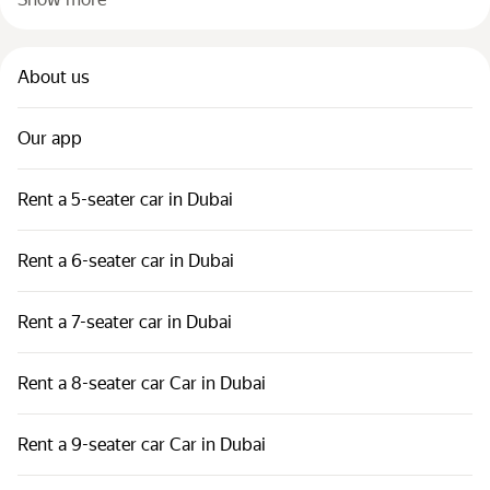
About us
Our app
Rent a 5-seater car in Dubai
Rent a 6-seater car in Dubai
Rent a 7-seater car in Dubai
Rent a 8-seater car Car in Dubai
Rent a 9-seater car Car in Dubai