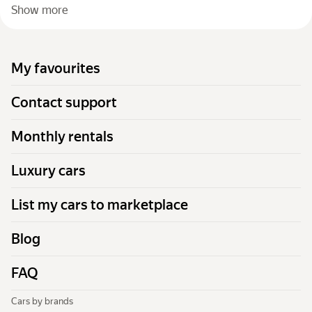
Show more
My favourites
Contact support
Monthly rentals
Luxury cars
List my cars to marketplace
Blog
FAQ
Cars by brands