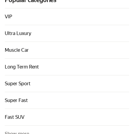
Popular categories
Cars by classes
Quick links
VIP
Sitemap
Ultra Luxury
Terms of Use
Privacy Notice
Muscle Car
Long Term Rent
Super Sport
Super Fast
Fast SUV
Show more