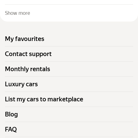
Show more
My favourites
Contact support
Monthly rentals
Luxury cars
List my cars to marketplace
Blog
FAQ