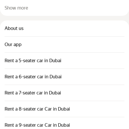
Show more
About us
Our app
Rent a 5-seater car in Dubai
Rent a 6-seater car in Dubai
Rent a 7-seater car in Dubai
Rent a 8-seater car Car in Dubai
Rent a 9-seater car Car in Dubai