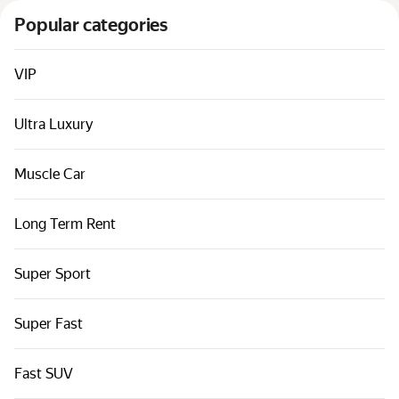
Cars by classes
Popular categories
Quick links
Sitemap
VIP
Terms of Use
Ultra Luxury
Privacy Notice
Muscle Car
Long Term Rent
Super Sport
Super Fast
Fast SUV