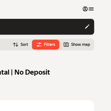
My favourites
Contact support
Sort
Filters
Show map
Monthly rentals
Time
Search cars
12:00
Luxury cars
tal | No Deposit
List my cars to marketplace
Blog
FAQ