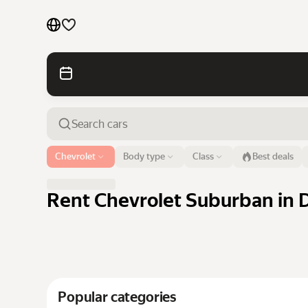
Cars by brands
Cars by classes
Quick links
Sitemap
Airport or address
Chevrolet
Body type
Class
Best deals
Dubai
Terms of Use
Privacy Notice
Rent Chevrolet Suburban in D
Popular categories