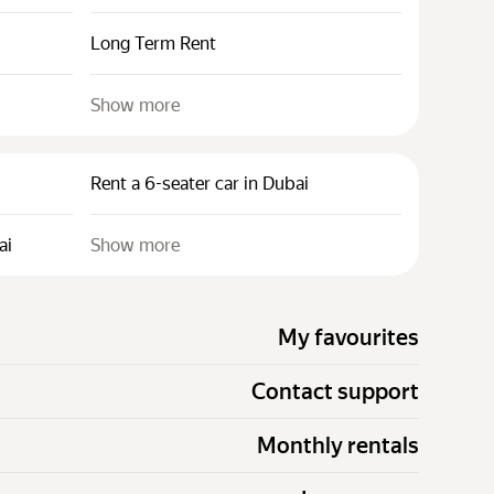
Long Term Rent
Show more
Rent a 6-seater car in Dubai
ai
Show more
My favourites
Contact support
Monthly rentals