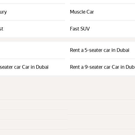
xury
Muscle Car
st
Fast SUV
Rent a 5-seater car in Dubai
seater car Car in Dubai
Rent a 9-seater car Car in Dub