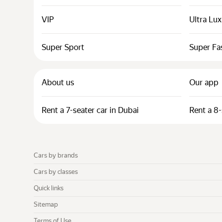
VIP
Ultra Lu
Super Sport
Super Fa
About us
Our app
Rent a 7-seater car in Dubai
Rent a 8-
Cars by brands
Cars by classes
Quick links
Sitemap
Terms of Use