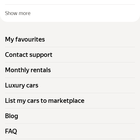
Show more
My favourites
Contact support
Monthly rentals
Luxury cars
List my cars to marketplace
Blog
FAQ