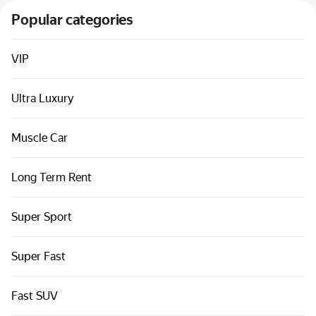
Cars by classes
Popular categories
Quick links
Sitemap
VIP
Terms of Use
Ultra Luxury
Privacy Notice
Muscle Car
Long Term Rent
Super Sport
Super Fast
Fast SUV