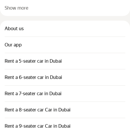
Show more
About us
Our app
Rent a 5-seater car in Dubai
Rent a 6-seater car in Dubai
Rent a 7-seater car in Dubai
Rent a 8-seater car Car in Dubai
Rent a 9-seater car Car in Dubai