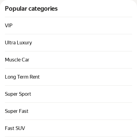
Cars by classes
Popular categories
Quick links
Sitemap
VIP
Terms of Use
Ultra Luxury
Privacy Notice
Muscle Car
Long Term Rent
Super Sport
Super Fast
Fast SUV