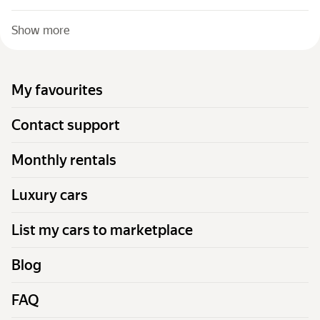
Show more
My favourites
Contact support
Monthly rentals
Luxury cars
List my cars to marketplace
Blog
FAQ