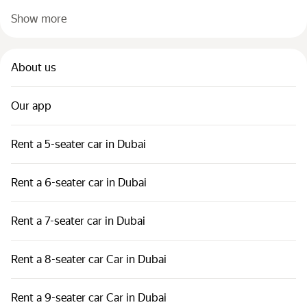
Show more
About us
Our app
Rent a 5-seater car in Dubai
Rent a 6-seater car in Dubai
Rent a 7-seater car in Dubai
Rent a 8-seater car Car in Dubai
Rent a 9-seater car Car in Dubai