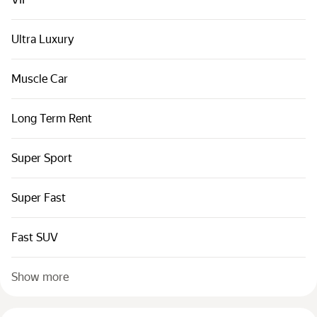
Cars by classes
Quick links
Ultra Luxury
Sitemap
Muscle Car
Terms of Use
Privacy Notice
Long Term Rent
Super Sport
Super Fast
Fast SUV
Show more