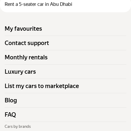
Rent a 5-seater car in Abu Dhabi
My favourites
Contact support
Monthly rentals
Luxury cars
List my cars to marketplace
Blog
FAQ
Cars by brands