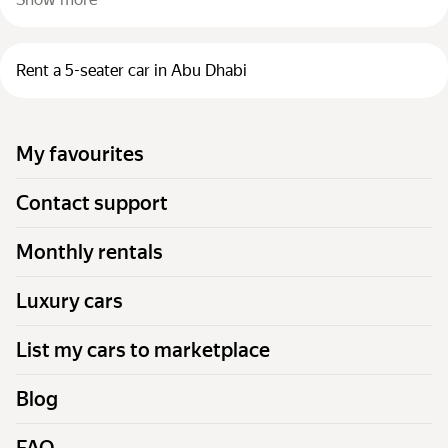
Rent a 5-seater car in Abu Dhabi
My favourites
Contact support
Monthly rentals
Luxury cars
List my cars to marketplace
Blog