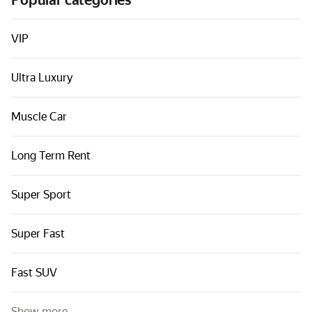
Popular categories
Cars by classes
Quick links
VIP
Sitemap
Ultra Luxury
Terms of Use
Privacy Notice
Muscle Car
Long Term Rent
Super Sport
Super Fast
Fast SUV
Show more