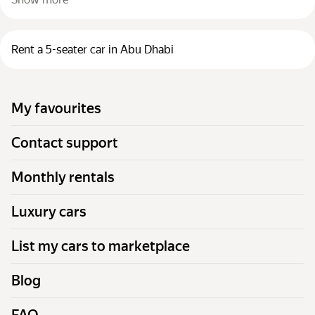
Rent a 5-seater car in Abu Dhabi
My favourites
Contact support
Monthly rentals
Luxury cars
List my cars to marketplace
Blog