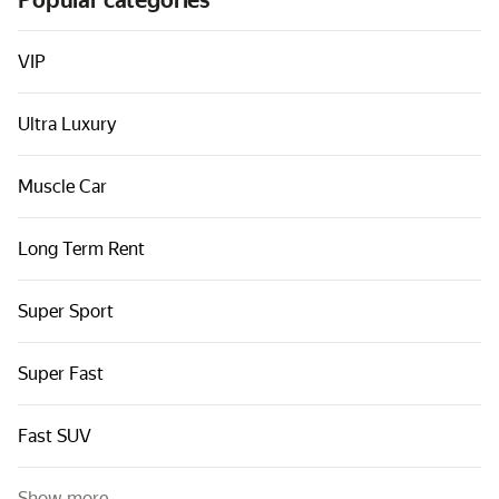
Popular categories
Cars by classes
Quick links
VIP
Sitemap
Ultra Luxury
Terms of Use
Privacy Notice
Muscle Car
Long Term Rent
Super Sport
Super Fast
Fast SUV
Show more