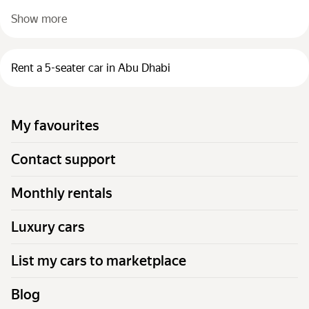
Show more
Rent a 5-seater car in Abu Dhabi
My favourites
Contact support
Monthly rentals
Luxury cars
List my cars to marketplace
Blog