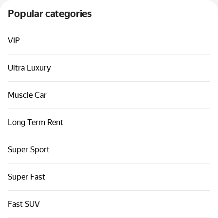
Cars by classes
Popular categories
Quick links
Sitemap
VIP
Terms of Use
Ultra Luxury
Privacy Notice
Muscle Car
Long Term Rent
Super Sport
Super Fast
Fast SUV