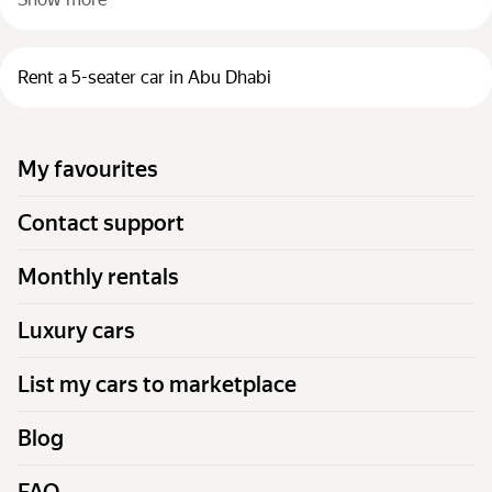
Rent a 5-seater car in Abu Dhabi
My favourites
Contact support
Monthly rentals
Luxury cars
List my cars to marketplace
Blog