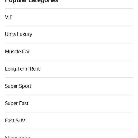
Popular categories
Cars by classes
Quick links
VIP
Sitemap
Ultra Luxury
Terms of Use
Privacy Notice
Muscle Car
Long Term Rent
Super Sport
Super Fast
Fast SUV
Show more