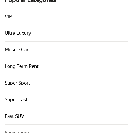
Popular categories
Cars by classes
Quick links
VIP
Sitemap
Ultra Luxury
Terms of Use
Privacy Notice
Muscle Car
Long Term Rent
Super Sport
Super Fast
Fast SUV
Show more