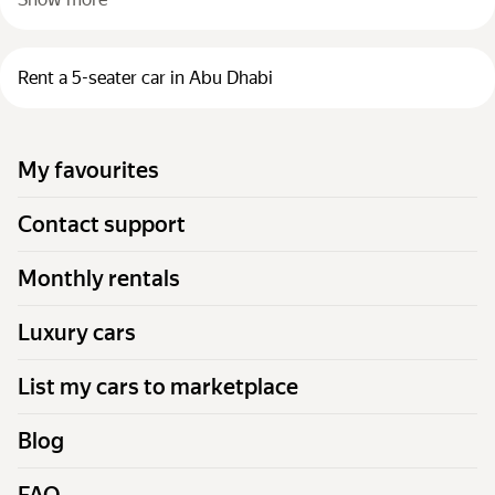
Rent a 5-seater car in Abu Dhabi
My favourites
Contact support
Monthly rentals
Luxury cars
List my cars to marketplace
Blog