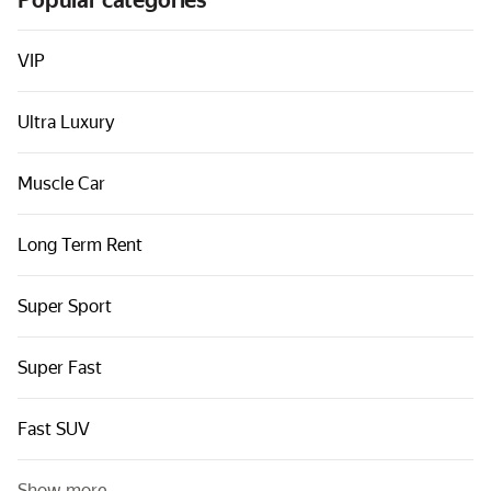
Popular categories
Cars by classes
Quick links
VIP
Sitemap
Ultra Luxury
Terms of Use
Privacy Notice
Muscle Car
Long Term Rent
Super Sport
Super Fast
Fast SUV
Show more