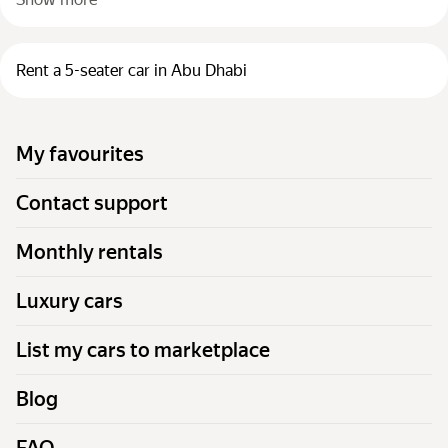
Rent a 5-seater car in Abu Dhabi
My favourites
Contact support
Monthly rentals
Luxury cars
List my cars to marketplace
Blog