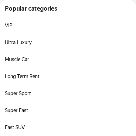
Cars by classes
Popular categories
Quick links
Sitemap
VIP
Terms of Use
Ultra Luxury
Privacy Notice
Muscle Car
Long Term Rent
Super Sport
Super Fast
Fast SUV