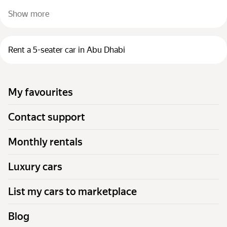
Show more
Rent a 5-seater car in Abu Dhabi
My favourites
Contact support
Monthly rentals
Luxury cars
List my cars to marketplace
Blog