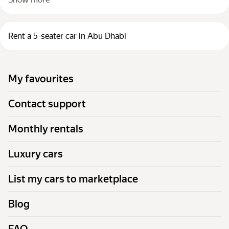
Rent a 5-seater car in Abu Dhabi
My favourites
Contact support
Monthly rentals
Luxury cars
List my cars to marketplace
Blog