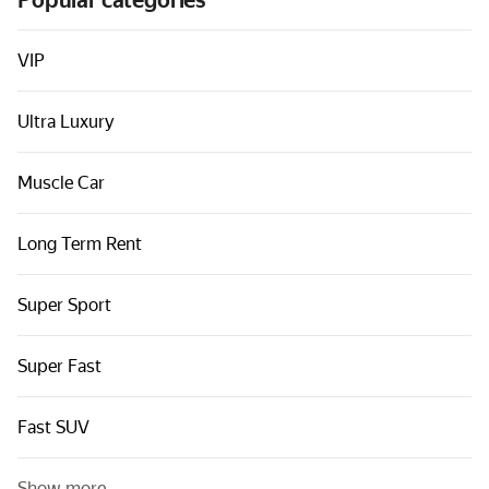
Popular categories
Cars by classes
Quick links
VIP
Sitemap
Ultra Luxury
Terms of Use
Privacy Notice
Muscle Car
Long Term Rent
Super Sport
Super Fast
Fast SUV
Show more